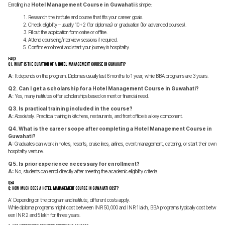
Enrolling in a
Hotel Management Course in Guwahati
is simple:
Research the institute and course that fits your career goals.
Check eligibility – usually 10+2 (for diplomas) or graduation (for advanced courses).
Fill out the application form online or offline.
Attend counseling/interview sessions if required.
Confirm enrollment and start your journey in hospitality.
FAQs
Q1. What is the duration of a Hotel Management Course in Guwahati?
A:
It depends on the program. Diplomas usually last 6 months to 1 year, while BBA programs are 3 years.
Q2. Can I get a scholarship for a Hotel Management Course in Guwahati?
A:
Yes, many institutes offer scholarships based on merit or financial need.
Q3. Is practical training included in the course?
A:
Absolutely. Practical training in kitchens, restaurants, and front office is a key component.
Q4. What is the career scope after completing a Hotel Management Course in
Guwahati?
A:
Graduates can work in hotels, resorts, cruise lines, airlines, event management, catering, or start their own
hospitality venture.
Q5. Is prior experience necessary for enrollment?
A:
No, students can enroll directly after meeting the academic eligibility criteria.
Q&A
Q: How much does a Hotel Management Course in Guwahati cost?
A: Depending on the program and institute, different costs apply.
While diploma programs might cost between INR 50,000 and INR 1 lakh, BBA programs typically cost betw
een INR 2 and 5 lakh for three years.