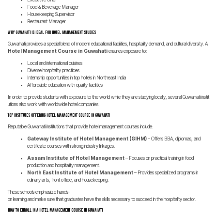
Food & Beverage Manager
Housekeeping Supervisor
Restaurant Manager
Why Guwahati is Ideal for Hotel Management Studies
Guwahati provides a special blend of modern educational facilities, hospitality demand, and cultural diversity. A
Hotel Management Course in Guwahati
ensures exposure to:
Local and international cuisines
Diverse hospitality practices
Internship opportunities in top hotels in Northeast India
Affordable education with quality facilities
In order to provide students with exposure to the world while they are studying locally, several Guwahati instit
utions also work with worldwide hotel companies.
Top Institutes Offering Hotel Management Course in Guwahati
Reputable Guwahati institutions that provide hotel management courses include:
Gateway Institute of Hotel Management (GIHM)
– Offers BBA, diplomas, and
certificate courses with strong industry linkages.
Assam Institute of Hotel Management
– Focuses on practical training in food
production and hospitality management.
North East Institute of Hotel Management
– Provides specialized programs in
culinary arts, front office, and housekeeping.
These schools emphasize hands-
on learning and make sure that graduates have the skills necessary to succeed in the hospitality sector.
How to Enroll in a Hotel Management Course in Guwahati