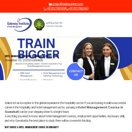
contact@gatewayihm.com
+91 9127061000
+91 9127062000
Hotel Management Course in Guwahati – Enroll Today
November 20, 2025
0 comments
India is not an exception to the global expansion in the hospitality sector.If you are looking to build a successful
career in the hospitality and hotel management sector, pursuing a
Hotel Management Course in
Guwahati
can be your stepping stone to a bright future.
Everything you need to know about hotel management courses, employment opportunities, necessary skills,
and why Guwahati is the best place to study them will be covered in this blog.
Why Choose a Hotel Management Course in Guwahati?