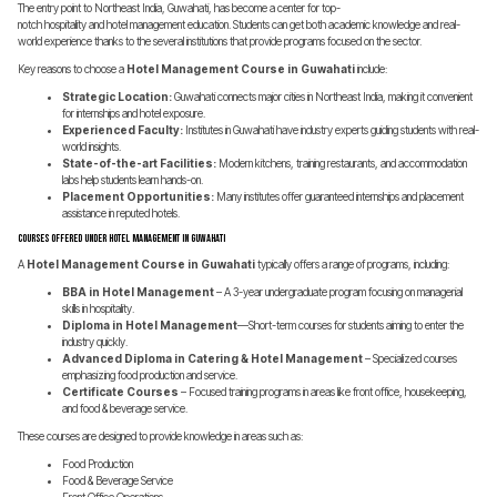
The entry point to Northeast India, Guwahati, has become a center for top-
notch hospitality and hotel management education. Students can get both academic knowledge and real-
world experience thanks to the several institutions that provide programs focused on the sector.
Key reasons to choose a
Hotel Management Course in Guwahati
include:
Strategic Location:
Guwahati connects major cities in Northeast India, making it convenient
for internships and hotel exposure.
Experienced Faculty:
Institutes in Guwahati have industry experts guiding students with real-
world insights.
State-of-the-art Facilities:
Modern kitchens, training restaurants, and accommodation
labs help students learn hands-on.
Placement Opportunities:
Many institutes offer guaranteed internships and placement
assistance in reputed hotels.
Courses Offered Under Hotel Management in Guwahati
A
Hotel Management Course in Guwahati
typically offers a range of programs, including:
BBA in Hotel Management
– A 3-year undergraduate program focusing on managerial
skills in hospitality.
Diploma in Hotel Management
—Short-term courses for students aiming to enter the
industry quickly.
Advanced Diploma in Catering & Hotel Management
– Specialized courses
emphasizing food production and service.
Certificate Courses
– Focused training programs in areas like front office, housekeeping,
and food & beverage service.
These courses are designed to provide knowledge in areas such as:
Food Production
Food & Beverage Service