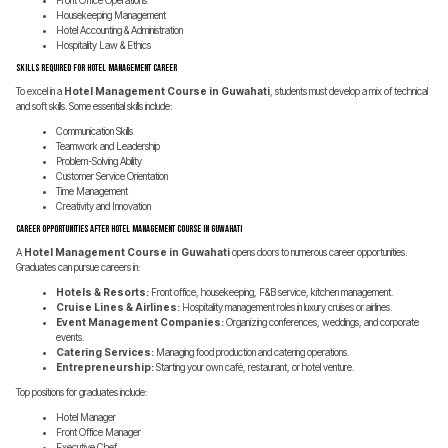
Front Office Operations
Housekeeping Management
Hotel Accounting & Administration
Hospitality Law & Ethics
Skills Required for Hotel Management Career
To excel in a
Hotel Management Course in Guwahati
, students must develop a mix of technical
and soft skills. Some essential skills include:
Communication Skills
Teamwork and Leadership
Problem-Solving Ability
Customer Service Orientation
Time Management
Creativity and Innovation
Career Opportunities After Hotel Management Course in Guwahati
A
Hotel Management Course in Guwahati
opens doors to numerous career opportunities.
Graduates can pursue careers in:
Hotels & Resorts:
Front office, housekeeping, F&B service, kitchen management.
Cruise Lines & Airlines:
Hospitality management roles in luxury cruises or airlines.
Event Management Companies:
Organizing conferences, weddings, and corporate
events.
Catering Services:
Managing food production and catering operations.
Entrepreneurship:
Starting your own café, restaurant, or hotel venture.
Top positions for graduates include:
Hotel Manager
Front Office Manager
Executive Chef