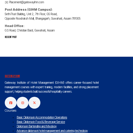
✉️
Placement@gatewayihm.com
Post Address (GIHM Campus):
Sethi Trust Building, Unit 2, 7th Floor, GS Road,
Opposite Roodraksh Mall, Bhangagarh, Guwahati, Assam 781005
Head Office:
G.S Road, Christian Basti, Guwahati, Assam
Recent Post
gatewayihm
Gateway Institute of Hotel Management (GIHM) offers career-focused hotel
management courses with expert training, modern facilities, and strong placement
support, helping students build successful hospitality careers.
Courses
Basic Diploma in Accommodation Operations
Basic Diploma in Food & Beverage Service
Diploma in Bartending and Mixology
Advance diploma in hotel management and catering technology