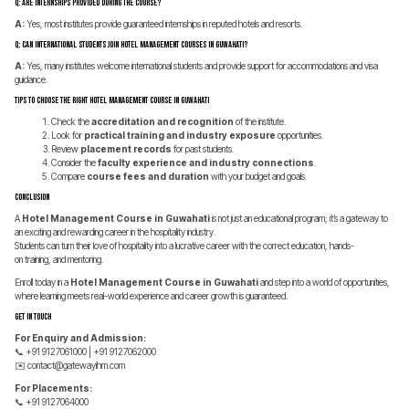
Q: Are internships provided during the course?
A:
Yes, most institutes provide guaranteed internships in reputed hotels and resorts.
Q: Can international students join Hotel Management Courses in Guwahati?
A:
Yes, many institutes welcome international students and provide support for accommodations and visa
guidance.
Tips to Choose the Right Hotel Management Course in Guwahati
Check the
accreditation and recognition
of the institute.
Look for
practical training and industry exposure
opportunities.
Review
placement records
for past students.
Consider the
faculty experience and industry connections
.
Compare
course fees and duration
with your budget and goals.
Conclusion
A
Hotel Management Course in Guwahati
is not just an educational program; it’s a gateway to
an exciting and rewarding career in the hospitality industry.
Students can turn their love of hospitality into a lucrative career with the correct education, hands-
on training, and mentoring.
Enroll today in a
Hotel Management Course in Guwahati
and step into a world of opportunities,
where learning meets real-world experience and career growth is guaranteed.
Get In Touch
For Enquiry and Admission:
📞 +91 9127061000 | +91 9127062000
✉️
contact@gatewayihm.com
For Placements:
📞 +91 9127064000