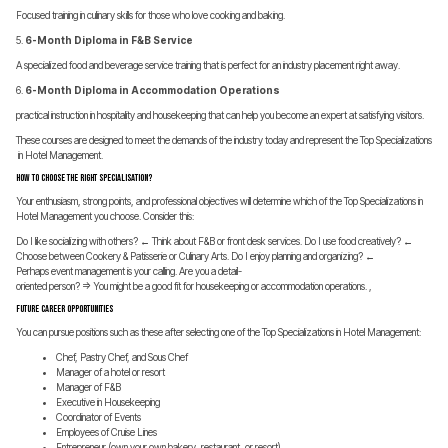
Focused training in culinary skills for those who love cooking and baking.
5.
6-Month Diploma in F&B Service
A specialized food and beverage service training that is perfect for an industry placement right away.
6.
6-Month Diploma in Accommodation Operations
practical instruction in hospitality and housekeeping that can help you become an expert at satisfying visitors.
These courses are designed to meet the demands of the industry today and represent the Top Specializations
in Hotel Management.
How to Choose the Right Specialisation?
Your enthusiasm, strong points, and professional objectives will determine which of the Top Specializations in
Hotel Management you choose. Consider this:
Do I like socializing with others? ← Think about F&B or front desk services. Do I use food creatively? ←
Choose between Cookery & Patisserie or Culinary Arts. Do I enjoy planning and organizing? ←
Perhaps event management is your calling. Are you a detail-
oriented person? => You might be a good fit for housekeeping or accommodation operations. ,
Future Career Opportunities
You can pursue positions such as these after selecting one of the Top Specializations in Hotel Management:
Chef, Pastry Chef, and Sous Chef
Manager of a hotel or resort
Manager of F&B
Executive in Housekeeping
Coordinator of Events
Employees of Cruise Lines
Entrepreneur (own your own bakery, restaurant, or resort)