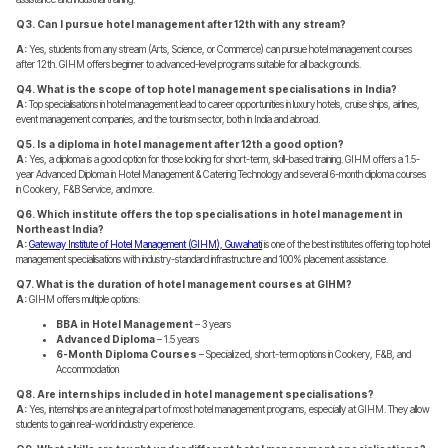
Q3. Can I pursue hotel management after 12th with any stream?
A:
Yes, students from any stream (Arts, Science, or Commerce) can pursue hotel management courses
after 12th. GIHM offers beginner to advanced-level programs suitable for all backgrounds.
Q4. What is the scope of top hotel management specialisations in India?
A:
Top specialisations in hotel management lead to career opportunities in luxury hotels, cruise ships, airlines,
event management companies, and the tourism sector, both in India and abroad.
Q5. Is a diploma in hotel management after 12th a good option?
A:
Yes, a diploma is a good option for those looking for short-term, skill-based training. GIHM offers a 1.5-
year Advanced Diploma in Hotel Management & Catering Technology and several 6-month diploma courses
in Cookery, F&B Service, and more.
Q6. Which institute offers the top specialisations in hotel management in
Northeast India?
A:
Gateway Institute of Hotel Management (GIHM), Guwahati
is one of the best institutes offering top hotel
management specialisations with industry-standard infrastructure and 100% placement assistance.
Q7. What is the duration of hotel management courses at GIHM?
A:
GIHM offers multiple options:
BBA in Hotel Management
– 3 years
Advanced Diploma
– 1.5 years
6-Month Diploma Courses
– Specialized, short-term options in Cookery, F&B, and
Accommodation
Q8. Are internships included in hotel management specialisations?
A:
Yes, internships are an integral part of most hotel management programs, especially at GIHM. They allow
students to gain real-world industry experience.