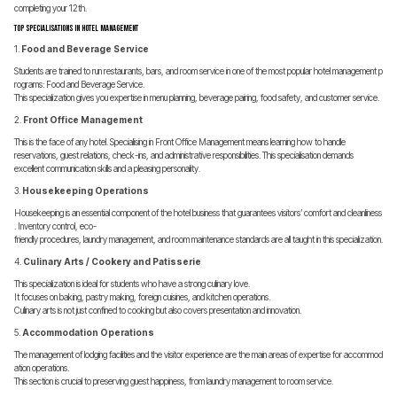
completing your 12th.
Top Specialisations in Hotel Management
1.
Food and Beverage Service
Students are trained to run restaurants, bars, and room service in one of the most popular hotel management p
rograms: Food and Beverage Service.
This specialization gives you expertise in menu planning, beverage pairing, food safety, and customer service.
2.
Front Office Management
This is the face of any hotel. Specialising in Front Office Management means learning how to handle
reservations, guest relations, check-ins, and administrative responsibilities. This specialisation demands
excellent communication skills and a pleasing personality.
3.
Housekeeping Operations
Housekeeping is an essential component of the hotel business that guarantees visitors’ comfort and cleanliness
. Inventory control, eco-
friendly procedures, laundry management, and room maintenance standards are all taught in this specialization.
4.
Culinary Arts / Cookery and Patisserie
This specialization is ideal for students who have a strong culinary love.
It focuses on baking, pastry making, foreign cuisines, and kitchen operations.
Culinary arts is not just confined to cooking but also covers presentation and innovation.
5.
Accommodation Operations
The management of lodging facilities and the visitor experience are the main areas of expertise for accommod
ation operations.
This section is crucial to preserving guest happiness, from laundry management to room service.