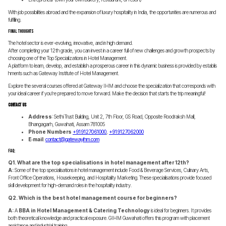
With job possibilities abroad and the expansion of luxury hospitality in India, the opportunities are numerous and
fulfilling.
Final Thoughts
The hotel sector is ever-evolving, innovative, and in high demand.
After completing your 12th grade, you can invest in a career full of new challenges and growth prospects by
choosing one of the Top Specializations in Hotel Management.
A platform to learn, develop, and establish a prosperous career in this dynamic business is provided by establis
hments such as Gateway Institute of Hotel Management.
Explore the several courses offered at Gateway IHM and choose the specialization that corresponds with
your ideal career if you’re prepared to move forward. Make the decision that starts the trip meaningful!
Contact Us
Address
: Sethi Trust Building, Unit 2, 7th Floor, GS Road, Opposite Roodraksh Mall,
Bhangagarh, Guwahati, Assam 781005
Phone Numbers
+91 91270 61000
,
+91 91270 62000
E‑mail
:
contact@gatewayihm.com
FAQ:
Q1. What are the top specialisations in hotel management after 12th?
A:
Some of the top specialisations in hotel management include Food & Beverage Services, Culinary Arts,
Front Office Operations, Housekeeping, and Hospitality Marketing. These specialisations provide focused
skill development for high-demand roles in the hospitality industry.
Q2. Which is the best hotel management course for beginners?
A:
A
BBA in Hotel Management & Catering Technology
is ideal for beginners. It provides
both theoretical knowledge and practical exposure. GIHM Guwahati offers this program with placement
assistance and industrial training.