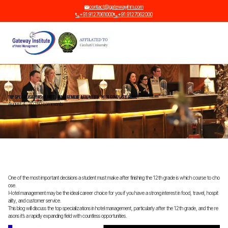
contact@gatewayihm.com
+91 9127061000
+91 9127062000
Top Specialisations in Hotel Management After 12th: Your Complete Guide
August 4, 2025
0 comments
One of the most important decisions a student must make after finishing the 12th grade is which course to cho
ose.
Hotel management may be the ideal career choice for you if you have a strong interest in food, travel, hospit
ality, and customer service.
This blog will discuss the top specializations in hotel management, particularly after the 12th grade, and the re
asons it’s a rapidly expanding field with countless opportunities.