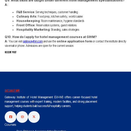
Q9. What skills are taught under different hotel management specialisations?
A:
F&B Service
: Serving techniques, customer handling
Culinary Arts
: Food prep, kitchen safety, world cuisine
Housekeeping
: Room maintenance, hygiene standards
Front Office
: Reservation systems, guest relations
Hospitality Marketing
: Branding, sales strategies
Q10. How do I apply for hotel management courses at GIHM?
A:
You can visit
gatewayihm.com
and use the
online application form
or contact the institute directly
via email or phone. Admissions are open for the current session.
Recent Post
gatewayihm
Gateway Institute of Hotel Management (GIHM) offers career-focused hotel
management courses with expert training, modern facilities, and strong placement
support, helping students build successful hospitality careers.
Courses