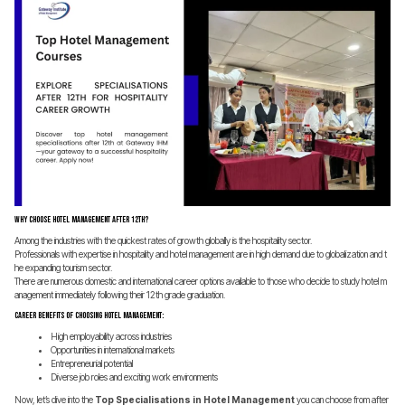
Why Choose Hotel Management After 12th?
Among the industries with the quickest rates of growth globally is the hospitality sector.
Professionals with expertise in hospitality and hotel management are in high demand due to globalization and t
he expanding tourism sector.
There are numerous domestic and international career options available to those who decide to study hotel m
anagement immediately following their 12th grade graduation.
Career Benefits of Choosing Hotel Management:
High employability across industries
Opportunities in international markets
Entrepreneurial potential
Diverse job roles and exciting work environments
Now, let’s dive into the
Top Specialisations in Hotel Management
you can choose from after