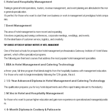
6.
Hotel and Hospitality Management
Training in general hotel operations, tourism, revenue management, and event planning are all included in this mor
e general specialization.
It’s perfect for those who want to start their own business or work in management at prestigious hotel compa
nies.
7.
Event Management
This area of hotel management is more recent and expanding.
It involves organizing and running conferences, corporate meetings, weddings, and events.
It’s the ideal fusion of customer service, logistics, and creativity.
Top Courses Offered by Gateway Institute of Hotel Management
One of the best schools for prospective hotel management professionals is Gateway Institute of Hotel Mana
gement, which offers specialized programs.
The following are their best courses that address the most popular hotel management specialties:
1.
BBA in Hotel Management and Catering Technology
a three-year, full-time program that blends insights from the hospitality business with management education.
For those who wish to begin immediately following the 12th grade, this is it.
2.
1.5-Year Advanced Diploma in Hotel Management and Catering Technology
This qualification prepares you for key hotel departments and offers rapid training relevant to the industry.
3.
M.Voc in Hotel and Hospitality Management
for those who want to pursue higher education and gain more experience in operational and managerial positio
ns.
4.
6-Month Diploma in Cookery & Patisserie